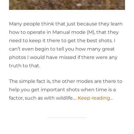
Many people think that just because they learn
how to operate in Manual mode (M), that they
need to keep it there to get the best shots. I
can’t even begin to tell you how many great
photos I would have missed if there were any
truth to that.
The simple fact is, the other modes are there to
help you get important shots when time is a
factor, such as with wildlife.…
Keep reading...