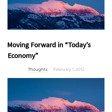
Moving Forward in “Today’s
Economy”
Posted
Thoughts
February 1, 2012
on