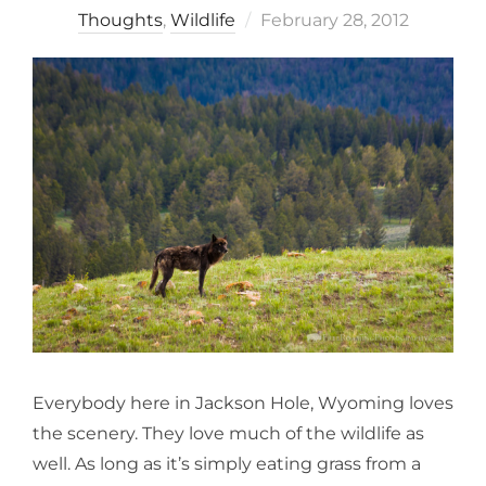
Posted
Thoughts
,
Wildlife
February 28, 2012
on
Everybody here in Jackson Hole, Wyoming loves
the scenery. They love much of the wildlife as
well. As long as it’s simply eating grass from a