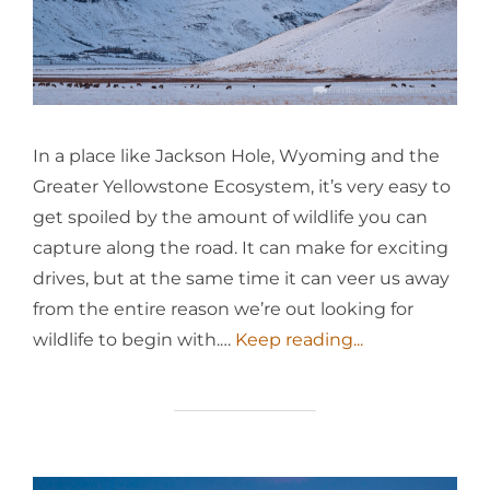
In a place like Jackson Hole, Wyoming and the
Greater Yellowstone Ecosystem, it’s very easy to
get spoiled by the amount of wildlife you can
capture along the road. It can make for exciting
drives, but at the same time it can veer us away
from the entire reason we’re out looking for
wildlife to begin with.…
Keep reading...