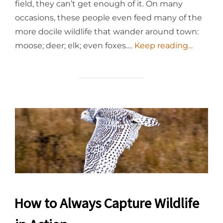
field, they can’t get enough of it. On many
occasions, these people even feed many of the
more docile wildlife that wander around town:
moose; deer; elk; even foxes.…
Keep reading...
How to Always Capture Wildlife