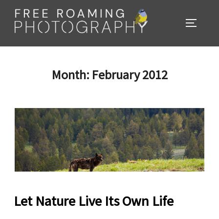
Skip
to
TOGGL
content
Month:
February 2012
Let Nature Live Its Own Life