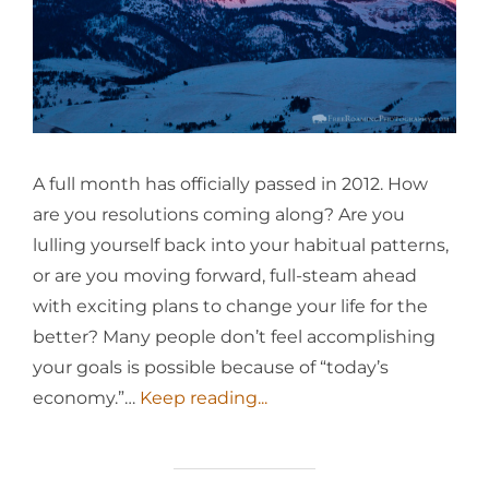
A full month has officially passed in 2012. How
are you resolutions coming along? Are you
lulling yourself back into your habitual patterns,
or are you moving forward, full-steam ahead
with exciting plans to change your life for the
better? Many people don’t feel accomplishing
your goals is possible because of “today’s
economy.”…
Keep reading...