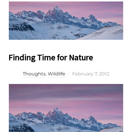
Finding Time for Nature
Posted
Thoughts
,
Wildlife
February 7, 2012
on