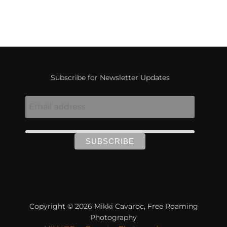
Subscribe for Newsletter Updates
Copyright © 2026 Mikki Cavaroc, Free Roaming
Photography