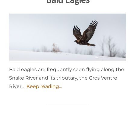
Bald eagles are frequently seen flying along the
Snake River and its tributary, the Gros Ventre
River.…
Keep reading...