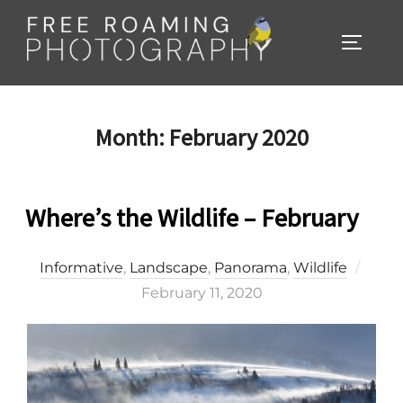
Skip
to
TOGGL
content
Month:
February 2020
Where’s the Wildlife – February
Post
Informative
,
Landscape
,
Panorama
,
Wildlife
on
February 11, 2020