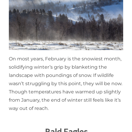
On most years, February is the snowiest month,
solidifying winter’s grip by blanketing the
landscape with poundings of snow. If wildlife
wasn’t struggling by this point, they will be now.
Though temperatures have warmed up slightly
from January, the end of winter still feels like it’s
way out of reach.
Bald Eagles