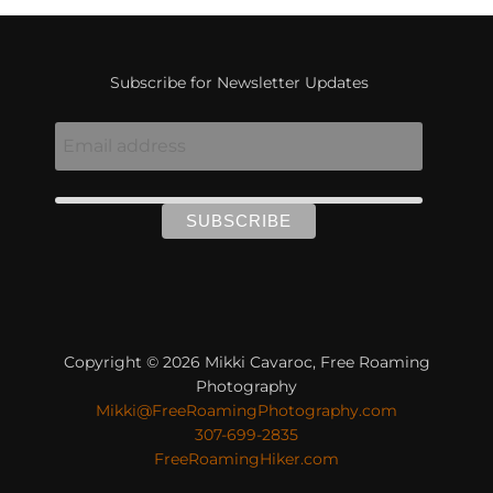
Subscribe for Newsletter Updates
Copyright © 2026 Mikki Cavaroc, Free Roaming
Photography
Mikki@FreeRoamingPhotography.com
307-699-2835
FreeRoamingHiker.com