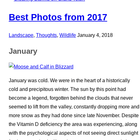
Best Photos from 2017
Posted
Landscape
,
Thoughts
,
Wildlife
January 4, 2018
on
January
January was cold. We were in the heart of a historically
cold and precipitous winter. The sun by this point had
become a legend, forgotten behind the clouds that never
seemed to lift from the valley, constantly dropping more and
more snow as they had done since late November. Despite
the Vitamin D deficiency the area was experiencing, along
with the psychological aspects of not seeing direct sunlight