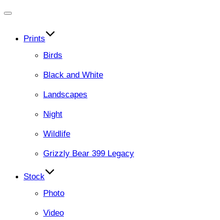
Toggle
navigation
Prints
Birds
Black and White
Landscapes
Night
Wildlife
Grizzly Bear 399 Legacy
Stock
Photo
Video