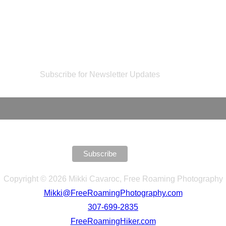
Subscribe for Newsletter Updates
Copyright © 2026 Mikki Cavaroc, Free Roaming Photography
Mikki@FreeRoamingPhotography.com
307-699-2835
FreeRoamingHiker.com