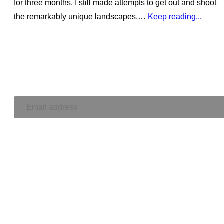
for three months, I still made attempts to get out and shoot
the remarkably unique landscapes.…
Keep reading...