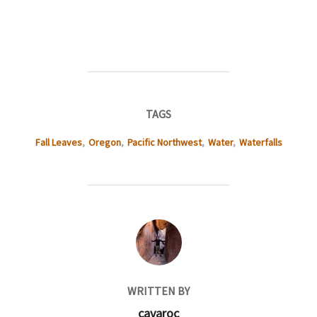
TAGS
Fall Leaves
,
Oregon
,
Pacific Northwest
,
Water
,
Waterfalls
POST AUTHOR
WRITTEN BY
cavaroc