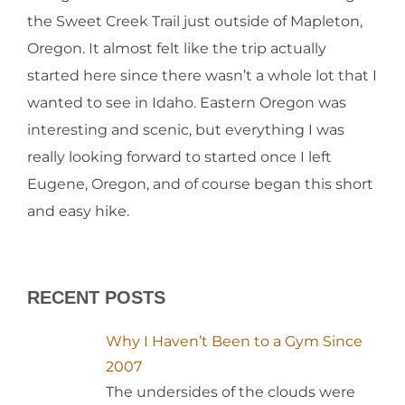
the Sweet Creek Trail just outside of Mapleton,
Oregon. It almost felt like the trip actually
started here since there wasn’t a whole lot that I
wanted to see in Idaho. Eastern Oregon was
interesting and scenic, but everything I was
really looking forward to started once I left
Eugene, Oregon, and of course began this short
and easy hike.
RECENT POSTS
Why I Haven’t Been to a Gym Since
2007
The undersides of the clouds were