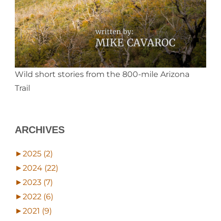
Wild short stories from the 800-mile Arizona
Trail
ARCHIVES
►
2025 (2)
►
2024 (22)
►
2023 (7)
►
2022 (6)
►
2021 (9)