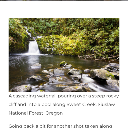
A cascading waterfall pouring over a steep rocky
cliff and into a pool along Sweet Creek. Siuslaw
National Forest, Oregon
Going back a bit for another shot taken along