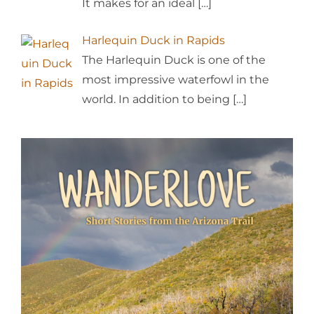
It makes for an ideal
[…]
Harlequin Duck in Rapids
The Harlequin Duck is one of the
most impressive waterfowl in the
world. In addition to being
[…]