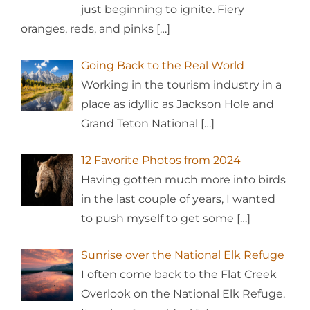
just beginning to ignite. Fiery
oranges, reds, and pinks
[…]
Going Back to the Real World
Working in the tourism industry in a
place as idyllic as Jackson Hole and
Grand Teton National
[…]
12 Favorite Photos from 2024
Having gotten much more into birds
in the last couple of years, I wanted
to push myself to get some
[…]
Sunrise over the National Elk Refuge
I often come back to the Flat Creek
Overlook on the National Elk Refuge.