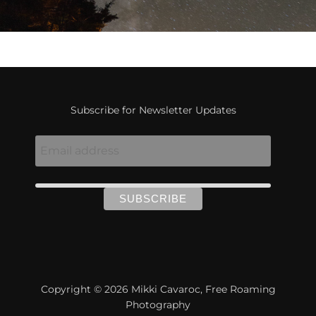
Subscribe for Newsletter Updates
Copyright © 2026 Mikki Cavaroc, Free Roaming
Photography