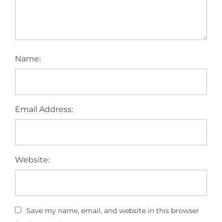
Name:
Email Address:
Website:
Save my name, email, and website in this browser