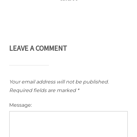
LEAVE A COMMENT
Your email address will not be published.
Required fields are marked
*
Message: