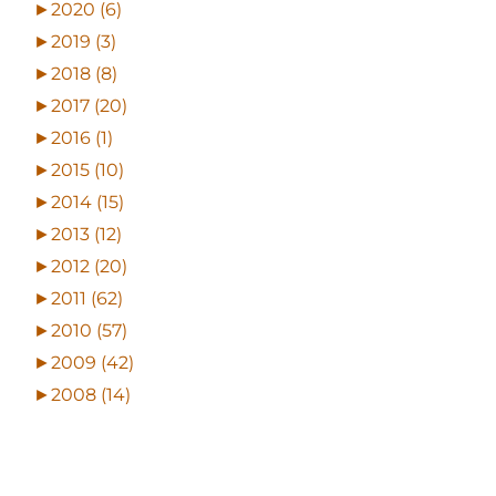
►
2020 (6)
►
2019 (3)
►
2018 (8)
►
2017 (20)
►
2016 (1)
►
2015 (10)
►
2014 (15)
►
2013 (12)
►
2012 (20)
►
2011 (62)
►
2010 (57)
►
2009 (42)
►
2008 (14)