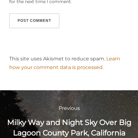
for the next time I comment.
This site uses Akismet to reduce spam.
Learn
how your comment data is processed.
Post
navigation
Previous
Previous
Milky Way and Night Sky Over Big
Lagoon County Park, California