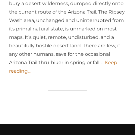
bury a desert wilderness, dumped directly onto
the current route of the Arizona Trail. The Ripsey
Wash area, unchanged and uninterrupted from
its primal natural state, is unmarked on most
maps. It’s quiet, remote, undisturbed, and a
beautifully hostile desert land. There are few, if
any other humans, save for the occasional
Arizona Trail thru-hiker in spring or fall.…
Keep
reading...