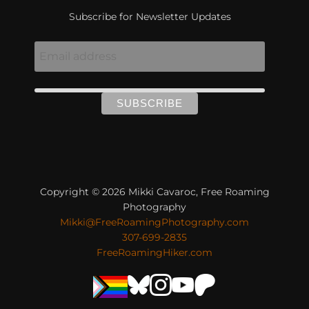
Subscribe for Newsletter Updates
Copyright © 2026 Mikki Cavaroc, Free Roaming
Photography
Mikki@FreeRoamingPhotography.com
307-699-2835
FreeRoamingHiker.com