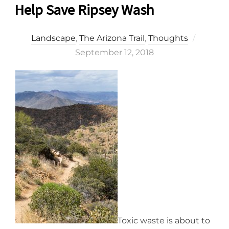
Help Save Ripsey Wash
Posted
Landscape
,
The Arizona Trail
,
Thoughts
on
September 12, 2018
Toxic waste is about to