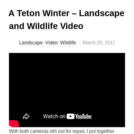
A Teton Winter – Landscape
and Wildlife Video
Posted
Landscape
,
Video
,
Wildlife
March 25, 2011
on
With both cameras still out for repair, I put together