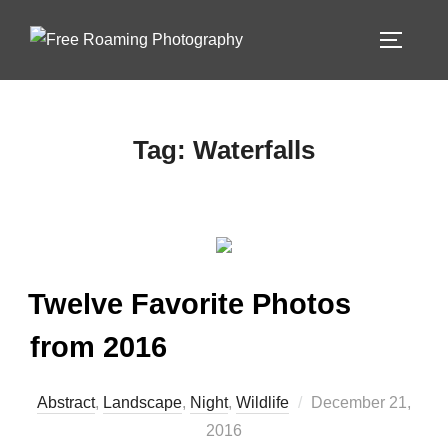
Skip
to
TOGGLE
content
Tag:
Waterfalls
Twelve Favorite Photos
from 2016
Posted
Abstract
,
Landscape
,
Night
,
Wildlife
December 21,
on
2016