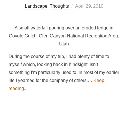
Posted
Landscape
,
Thoughts
April 29, 2010
on
A small waterfall pouring over an eroded ledge in
Coyote Gulch. Glen Canyon National Recreation Area,
Utah
During the course of my trip, I had plenty of time to
myself which, looking back in hindsight, isn’t
something I’m particularly used to. In most of my earlier
life I yearned for the company of others.…
Keep
reading...