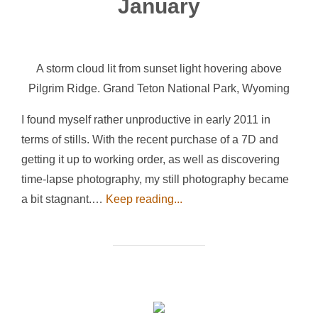
January
A storm cloud lit from sunset light hovering above
Pilgrim Ridge. Grand Teton National Park, Wyoming
I found myself rather unproductive in early 2011 in
terms of stills. With the recent purchase of a 7D and
getting it up to working order, as well as discovering
time-lapse photography, my still photography became
a bit stagnant.…
Keep reading...