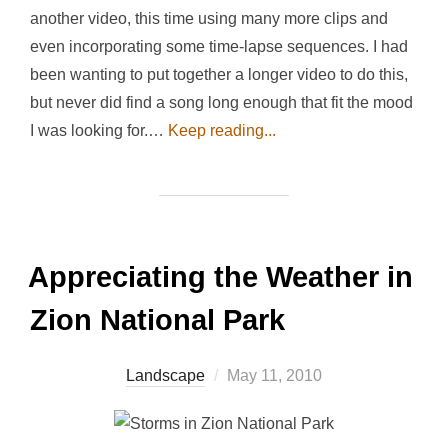
another video, this time using many more clips and
even incorporating some time-lapse sequences. I had
been wanting to put together a longer video to do this,
but never did find a song long enough that fit the mood
I was looking for.…
Keep reading...
Appreciating the Weather in
Zion National Park
Posted
Landscape
May 11, 2010
on