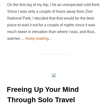
On the first leg of my trip, I hit an unexpected cold front.
Since I was only a couple of hours away from Zion
National Park, I decided that that would be the best
place to wait it out for a couple of nights since it was
much lower in elevation than where I was, and thus,
warmer.…
Keep reading...
Freeing Up Your Mind
Through Solo Travel