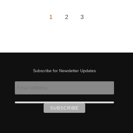
Posts
1
2
3
pagination
Subscribe for Newsletter Updates