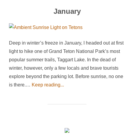
January
Deep in winter’s freeze in January, I headed out at first
light to hike one of Grand Teton National Park’s most
popular summer trails, Taggart Lake. In the dead of
winter, however, only a few locals and brave tourists
explore beyond the parking lot. Before sunrise, no one
is there.…
Keep reading...