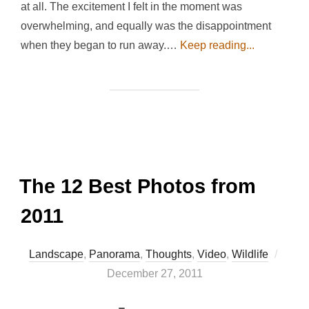
at all. The excitement I felt in the moment was
overwhelming, and equally was the disappointment
when they began to run away.…
Keep reading...
The 12 Best Photos from
2011
Poste
Landscape
,
Panorama
,
Thoughts
,
Video
,
Wildlife
on
December 27, 2011