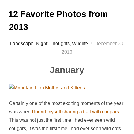
12 Favorite Photos from
2013
Posted
Landscape
,
Night
,
Thoughts
,
Wildlife
December 30,
on
2013
January
Certainly one of the most exciting moments of the year
was when
I found myself sharing a trail with cougars
.
This was not just the first time I had ever seen wild
cougars, it was the first time I had ever seen wild cats