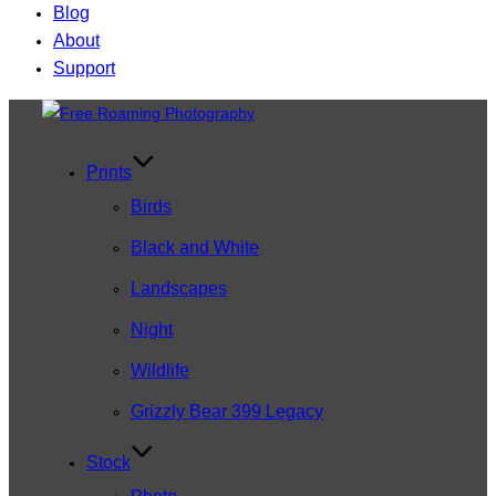
Blog
About
Support
Skip
to
content
Prints
Birds
Black and White
Landscapes
Night
Wildlife
Grizzly Bear 399 Legacy
Stock