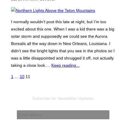
I normally wouldn’t post this late at night, but I’m too
excited about this one. When I was a kid there was a big
solar storm and supposedly we could see the Aurora
Borealis all the way down in New Orleans, Louisiana. I
didn’t see the bright lights that you see in the photos so I
was a little disappointed and shrugged it off, not actually
taking a close look.…
Keep reading...
Posts
1
…
10
11
pagination
Subscribe for Newsletter Updates