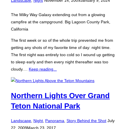
Landscape
,
Night
November 14, 2009
January 9, 2024
on
The Milky Way Galaxy extending out from a glowing
campfire at the campground. Big Lagoon County Park,
California
The first week or so of the whole trip prevented me from
getting any shots of my favorite time of day: night time.
The first night was entirely too cold so I wound up getting
to sleep early and then every night thereafter was too
cloudy.…
Keep reading...
Northern Lights Over Grand
Teton National Park
Posted
Landscape
,
Night
,
Panorama
,
Story Behind the Shot
July
on
22, 2009
March 23, 2017