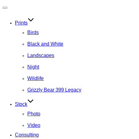
Toggle
navigation
Prints
Birds
Black and White
Landscapes
Night
Wildlife
Grizzly Bear 399 Legacy
Stock
Photo
Video
Consulting