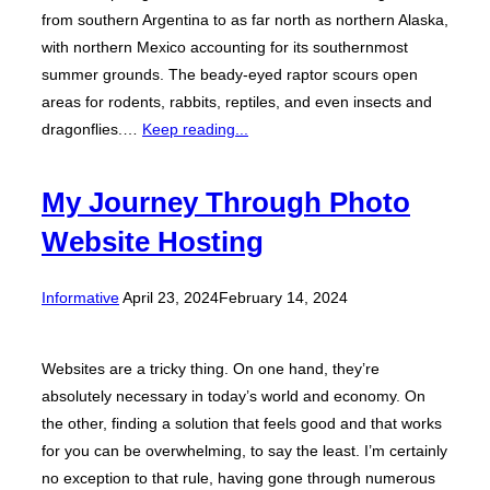
from southern Argentina to as far north as northern Alaska,
with northern Mexico accounting for its southernmost
summer grounds. The beady-eyed raptor scours open
areas for rodents, rabbits, reptiles, and even insects and
dragonflies.…
Keep reading...
My Journey Through Photo
Website Hosting
Posted
Informative
April 23, 2024
February 14, 2024
on
Websites are a tricky thing. On one hand, they’re
absolutely necessary in today’s world and economy. On
the other, finding a solution that feels good and that works
for you can be overwhelming, to say the least. I’m certainly
no exception to that rule, having gone through numerous