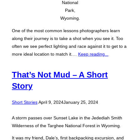
National
Park,
Wyoming.
One of the most common lessons photographers learn
along their journey is to take a shot when you see it. Too
often we see perfect lighting and race against it to get to a
more ideal location to match it.…
Keep reading...
That’s Not Mud – A Short
Story
Posted
Short Stories
April 9, 2024
January 25, 2024
on
A storm passes over Sunset Lake in the Jedediah Smith
Wilderness of the Targhee National Forest in Wyoming.
It was my friend, Dale’s, first backpacking excursion, and