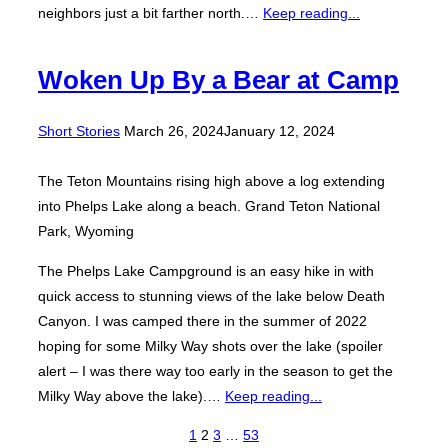
neighbors just a bit farther north.…
Keep reading...
Woken Up By a Bear at Camp
Posted
Short Stories
March 26, 2024
January 12, 2024
on
The Teton Mountains rising high above a log extending
into Phelps Lake along a beach. Grand Teton National
Park, Wyoming
The Phelps Lake Campground is an easy hike in with
quick access to stunning views of the lake below Death
Canyon. I was camped there in the summer of 2022
hoping for some Milky Way shots over the lake (spoiler
alert – I was there way too early in the season to get the
Milky Way above the lake).…
Keep reading...
Posts
1
2
3
…
53