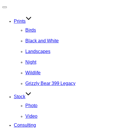
Toggle
navigation
Prints
Birds
Black and White
Landscapes
Night
Wildlife
Grizzly Bear 399 Legacy
Stock
Photo
Video
Consulting