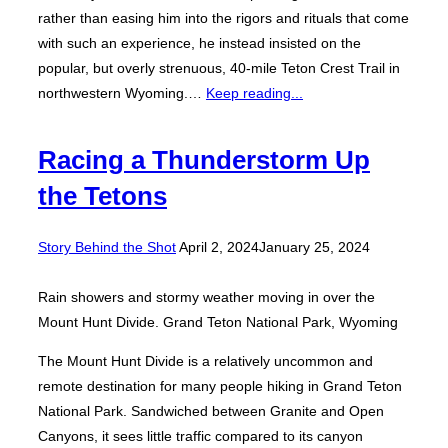
rather than easing him into the rigors and rituals that come
with such an experience, he instead insisted on the
popular, but overly strenuous, 40-mile Teton Crest Trail in
northwestern Wyoming.…
Keep reading...
Racing a Thunderstorm Up
the Tetons
Posted
Story Behind the Shot
April 2, 2024
January 25, 2024
on
Rain showers and stormy weather moving in over the
Mount Hunt Divide. Grand Teton National Park, Wyoming
The Mount Hunt Divide is a relatively uncommon and
remote destination for many people hiking in Grand Teton
National Park. Sandwiched between Granite and Open
Canyons, it sees little traffic compared to its canyon