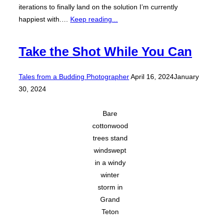
iterations to finally land on the solution I’m currently
happiest with.…
Keep reading...
Take the Shot While You Can
Posted
Tales from a Budding Photographer
April 16, 2024
January
on
30, 2024
Bare
cottonwood
trees stand
windswept
in a windy
winter
storm in
Grand
Teton