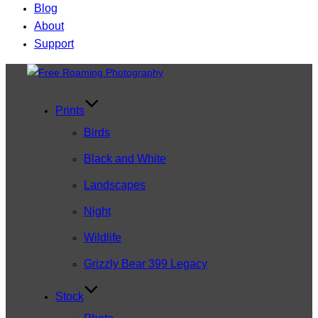
Blog
About
Support
Skip
to
content
Prints
Birds
Black and White
Landscapes
Night
Wildlife
Grizzly Bear 399 Legacy
Stock