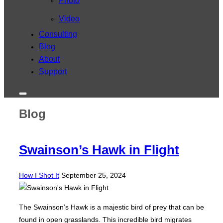
Photo
Video
Consulting
Blog
About
Support
Toggle
sidebar
Blog
&
navigation
Swainson’s Hawk in Flight
Posted
How I Shot It
September 25, 2024
on
The Swainson’s Hawk is a majestic bird of prey that can be
found in open grasslands. This incredible bird migrates