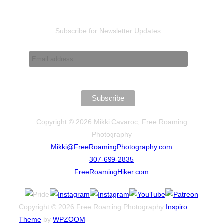
pagination
Subscribe for Newsletter Updates
Copyright © 2026 Mikki Cavaroc, Free Roaming
Photography
Mikki@FreeRoamingPhotography.com
307-699-2835
FreeRoamingHiker.com
Copyright © 2026 Free Roaming Photography
Inspiro
Theme
by
WPZOOM