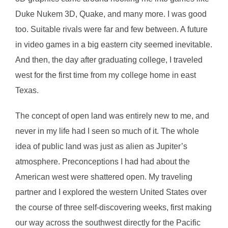
Duke Nukem 3D, Quake, and many more. I was good
too. Suitable rivals were far and few between. A future
in video games in a big eastern city seemed inevitable.
And then, the day after graduating college, I traveled
west for the first time from my college home in east
Texas.
The concept of open land was entirely new to me, and
never in my life had I seen so much of it. The whole
idea of public land was just as alien as Jupiter’s
atmosphere. Preconceptions I had had about the
American west were shattered open. My traveling
partner and I explored the western United States over
the course of three self-discovering weeks, first making
our way across the southwest directly for the Pacific