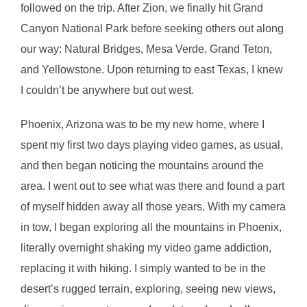
followed on the trip. After Zion, we finally hit Grand
Canyon National Park before seeking others out along
our way: Natural Bridges, Mesa Verde, Grand Teton,
and Yellowstone. Upon returning to east Texas, I knew
I couldn’t be anywhere but out west.
Phoenix, Arizona was to be my new home, where I
spent my first two days playing video games, as usual,
and then began noticing the mountains around the
area. I went out to see what was there and found a part
of myself hidden away all those years. With my camera
in tow, I began exploring all the mountains in Phoenix,
literally overnight shaking my video game addiction,
replacing it with hiking. I simply wanted to be in the
desert’s rugged terrain, exploring, seeing new views,