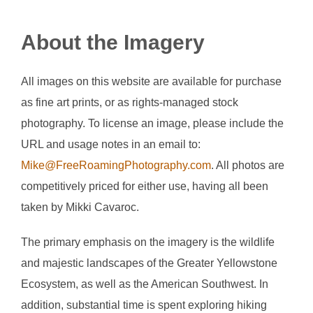
About the Imagery
All images on this website are available for purchase
as fine art prints, or as rights-managed stock
photography. To license an image, please include the
URL and usage notes in an email to:
Mike@FreeRoamingPhotography.com
. All photos are
competitively priced for either use, having all been
taken by Mikki Cavaroc.
The primary emphasis on the imagery is the wildlife
and majestic landscapes of the Greater Yellowstone
Ecosystem, as well as the American Southwest. In
addition, substantial time is spent exploring hiking