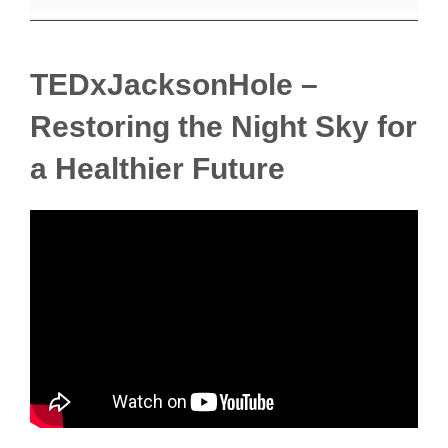
TEDxJacksonHole –
Restoring the Night Sky for
a Healthier Future