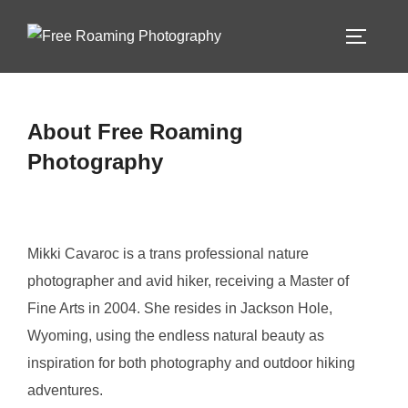
Skip
to
TOGGLE
content
About Free Roaming
Photography
Mikki Cavaroc is a trans professional nature
photographer and avid hiker, receiving a Master of
Fine Arts in 2004. She resides in Jackson Hole,
Wyoming, using the endless natural beauty as
inspiration for both photography and outdoor hiking
adventures.