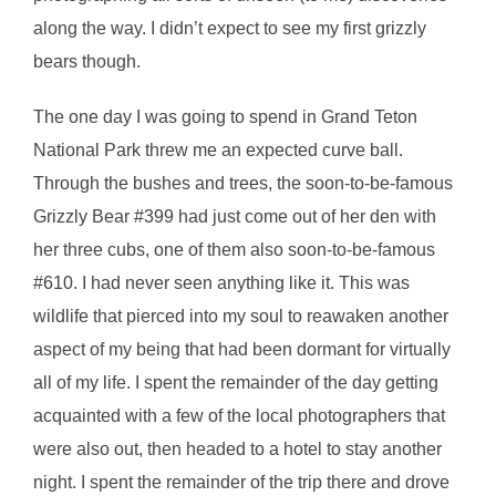
along the way. I didn’t expect to see my first grizzly
bears though.
The one day I was going to spend in Grand Teton
National Park threw me an expected curve ball.
Through the bushes and trees, the soon-to-be-famous
Grizzly Bear #399 had just come out of her den with
her three cubs, one of them also soon-to-be-famous
#610. I had never seen anything like it. This was
wildlife that pierced into my soul to reawaken another
aspect of my being that had been dormant for virtually
all of my life. I spent the remainder of the day getting
acquainted with a few of the local photographers that
were also out, then headed to a hotel to stay another
night. I spent the remainder of the trip there and drove