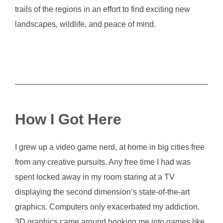
trails of the regions in an effort to find exciting new
landscapes, wildlife, and peace of mind.
How I Got Here
I grew up a video game nerd, at home in big cities free
from any creative pursuits. Any free time I had was
spent locked away in my room staring at a TV
displaying the second dimension’s state-of-the-art
graphics. Computers only exacerbated my addiction.
3D graphics came around hooking me into games like