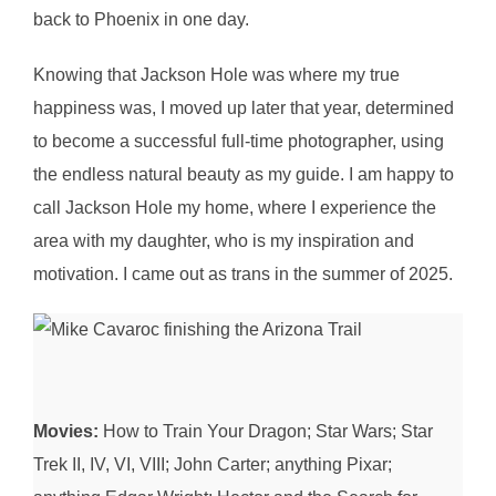
back to Phoenix in one day.
Knowing that Jackson Hole was where my true
happiness was, I moved up later that year, determined
to become a successful full-time photographer, using
the endless natural beauty as my guide. I am happy to
call Jackson Hole my home, where I experience the
area with my daughter, who is my inspiration and
motivation. I came out as trans in the summer of 2025.
Movies:
How to Train Your Dragon; Star Wars; Star
Trek II, IV, VI, VIII; John Carter; anything Pixar;