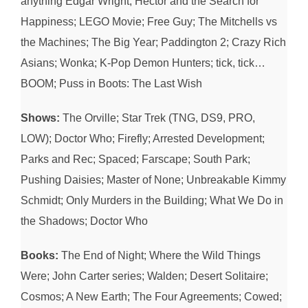
anything Edgar Wright; Hector and the Search for
Happiness; LEGO Movie; Free Guy; The Mitchells vs
the Machines; The Big Year; Paddington 2; Crazy Rich
Asians; Wonka; K-Pop Demon Hunters; tick, tick…
BOOM; Puss in Boots: The Last Wish
Shows:
The Orville; Star Trek (TNG, DS9, PRO,
LOW); Doctor Who; Firefly; Arrested Development;
Parks and Rec; Spaced; Farscape; South Park;
Pushing Daisies; Master of None; Unbreakable Kimmy
Schmidt; Only Murders in the Building; What We Do in
the Shadows; Doctor Who
Books:
The End of Night; Where the Wild Things
Were; John Carter series; Walden; Desert Solitaire;
Cosmos; A New Earth; The Four Agreements; Cowed;