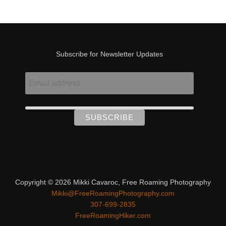
Subscribe for Newsletter Updates
Copyright © 2026 Mikki Cavaroc, Free Roaming Photography
Mikki@FreeRoamingPhotography.com
307-699-2835
FreeRoamingHiker.com