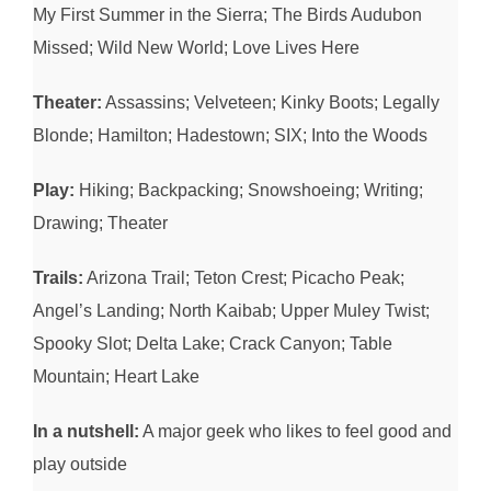
My First Summer in the Sierra; The Birds Audubon
Missed; Wild New World; Love Lives Here
Theater:
Assassins; Velveteen; Kinky Boots; Legally
Blonde; Hamilton; Hadestown; SIX; Into the Woods
Play:
Hiking; Backpacking; Snowshoeing; Writing;
Drawing; Theater
Trails:
Arizona Trail; Teton Crest; Picacho Peak;
Angel’s Landing; North Kaibab; Upper Muley Twist;
Spooky Slot; Delta Lake; Crack Canyon; Table
Mountain; Heart Lake
In a nutshell:
A major geek who likes to feel good and
play outside