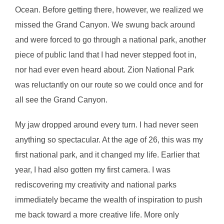
Ocean. Before getting there, however, we realized we
missed the Grand Canyon. We swung back around
and were forced to go through a national park, another
piece of public land that I had never stepped foot in,
nor had ever even heard about. Zion National Park
was reluctantly on our route so we could once and for
all see the Grand Canyon.
My jaw dropped around every turn. I had never seen
anything so spectacular. At the age of 26, this was my
first national park, and it changed my life. Earlier that
year, I had also gotten my first camera. I was
rediscovering my creativity and national parks
immediately became the wealth of inspiration to push
me back toward a more creative life. More only