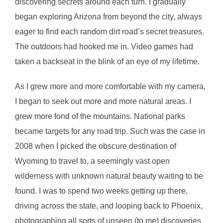
discovering secrets around each turn. I gradually
began exploring Arizona from beyond the city, always
eager to find each random dirt road’s secret treasures.
The outdoors had hooked me in. Video games had
taken a backseat in the blink of an eye of my lifetime.
As I grew more and more comfortable with my camera,
I began to seek out more and more natural areas. I
grew more fond of the mountains. National parks
became targets for any road trip. Such was the case in
2008 when I picked the obscure destination of
Wyoming to travel to, a seemingly vast open
wilderness with unknown natural beauty waiting to be
found. I was to spend two weeks getting up there,
driving across the state, and looping back to Phoenix,
photographing all sorts of unseen (to me) discoveries